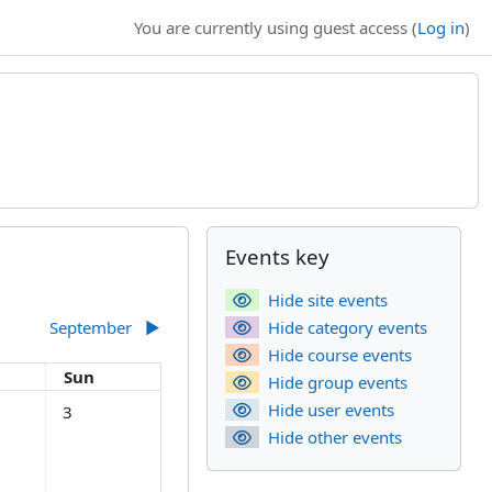
You are currently using guest access (
Log in
)
Supplementary bl
Skip Events key
Events key
Hide site events
September
▶︎
Hide category events
Hide course events
day
Sunday
Sun
Hide group events
gust
s, Saturday, 2 August
No events, Sunday, 3 August
Hide user events
3
Hide other events