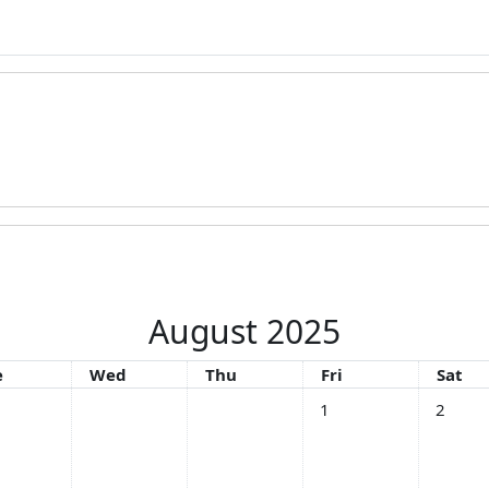
August 2025
esday
Wednesday
Thursday
Friday
Satur
e
Wed
Thu
Fri
Sat
No events, Friday, 1 Au
No event
1
2