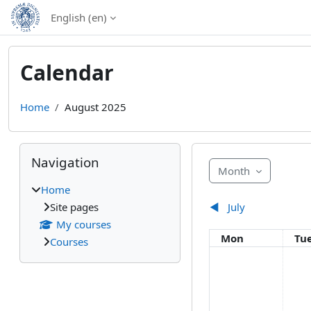
Skip to main content
English ‎(en)‎
Calendar
Home
August 2025
Blocks
Skip Navigation
Navigation
Month
Home
Site pages
◀︎
July
My courses
Monday
Tu
Mon
Tu
Courses