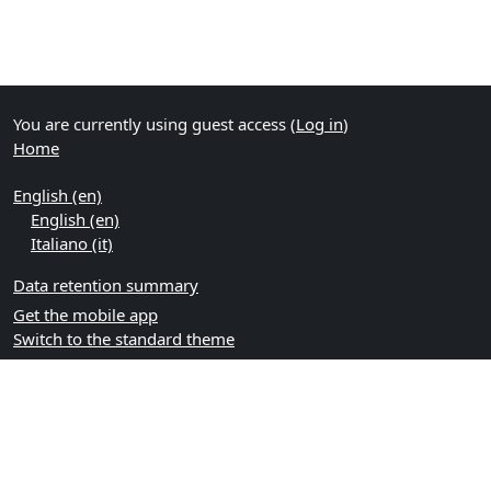
You are currently using guest access (
Log in
)
Home
English ‎(en)‎
English ‎(en)‎
Italiano ‎(it)‎
Data retention summary
Get the mobile app
Switch to the standard theme