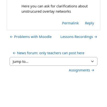
Here you can ask for clarifications about
unstrucured overlay networks
Permalink
Reply
← Problems with Moodle
Lessons Recordings →
← News forum: only teachers can post here
Jump to...
Assignments →