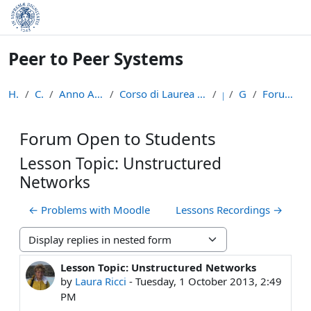
Skip to main content
Peer to Peer Systems
Home
Courses
Anno Accademico 2013-14
Corso di Laurea Magistrale in Informatica (LM-18)
p2p
General
Forum Open to Students
Forum Open to Students
Lesson Topic: Unstructured
Networks
← Problems with Moodle
Lessons Recordings →
Display mode
Lesson Topic: Unstructured Networks
Number of replies: 0
by
Laura Ricci
-
Tuesday, 1 October 2013, 2:49
PM