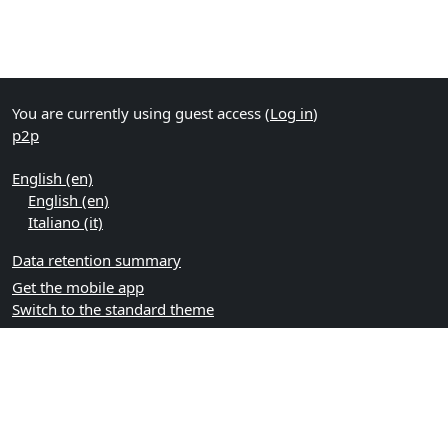
You are currently using guest access (
Log in
)
p2p
English ‎(en)‎
English ‎(en)‎
Italiano ‎(it)‎
Data retention summary
Get the mobile app
Switch to the standard theme