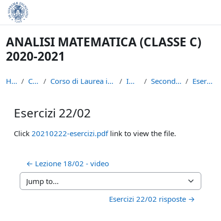
Skip to main content
ANALISI MATEMATICA (CLASSE C)
2020-2021
Home
Courses
Corso di Laurea in Informatica (L-31)
INFAN21
Secondo semestre
Esercizi 22/02
Esercizi 22/02
Completion requirements
Click
20210222-esercizi.pdf
link to view the file.
← Lezione 18/02 - video
Jump to...
Esercizi 22/02 risposte →