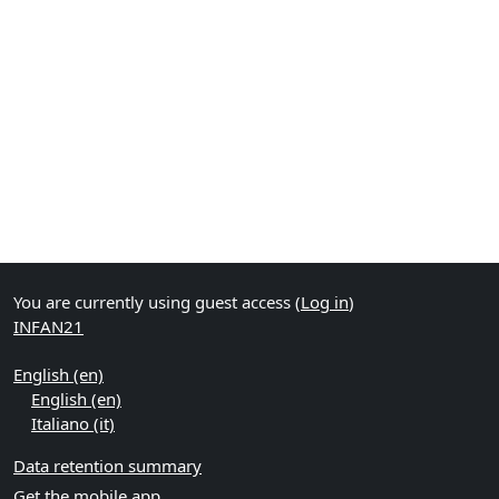
You are currently using guest access (
Log in
)
INFAN21
English ‎(en)‎
English ‎(en)‎
Italiano ‎(it)‎
Data retention summary
Get the mobile app