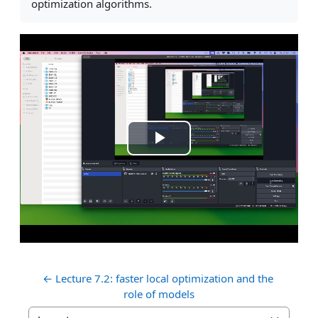
optimization algorithms.
Play
Video
← Lecture 7.2: faster local optimization and the 
role of models