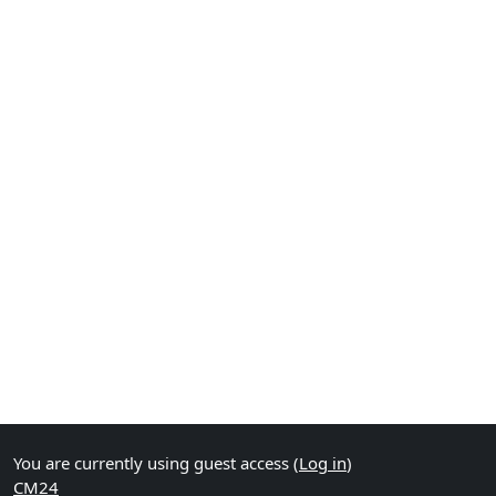
You are currently using guest access (
Log in
)
CM24