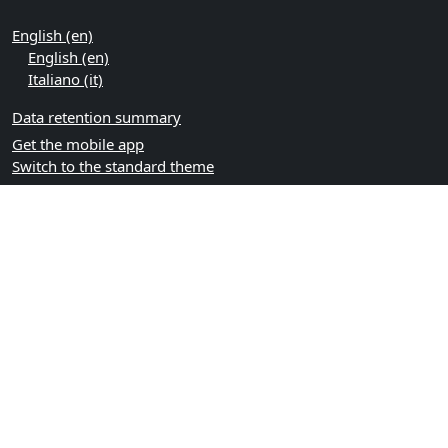
English ‎(en)‎
English ‎(en)‎
Italiano ‎(it)‎
Data retention summary
Get the mobile app
Switch to the standard theme