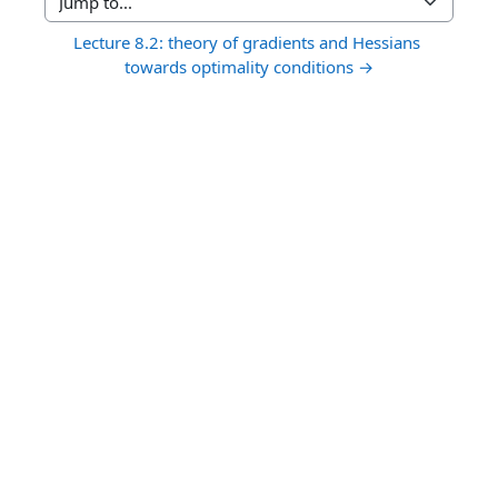
Jump to...
Lecture 8.2: theory of gradients and Hessians 
towards optimality conditions →