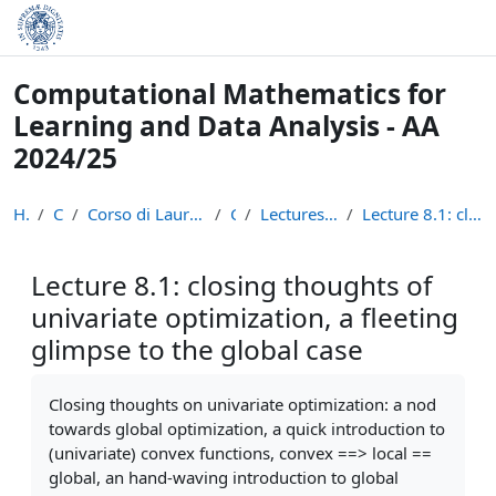
Skip to main content
Computational Mathematics for
Learning and Data Analysis - AA
2024/25
Home
Courses
Corso di Laurea Magistrale in Informatica (LM-18)
CM24
Lectures Recordings: Optimization
Lecture 8.1: closing thoughts of univariate optimi...
Lecture 8.1: closing thoughts of
univariate optimization, a fleeting
glimpse to the global case
Completion requirements
Closing thoughts on univariate optimization: a nod
towards global optimization, a quick introduction to
(univariate) convex functions, convex ==> local ==
global, an hand-waving introduction to global