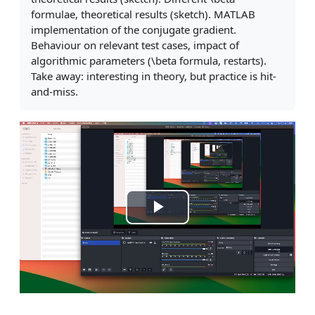
formulae, theoretical results (sketch). MATLAB
implementation of the conjugate gradient.
Behaviour on relevant test cases, impact of
algorithmic parameters (\beta formula, restarts).
Take away: interesting in theory, but practice is hit-
and-miss.
Play
Video