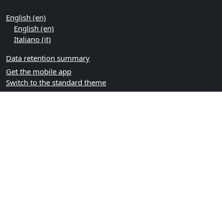
English ‎(en)‎
English ‎(en)‎
Italiano ‎(it)‎
Data retention summary
Get the mobile app
Switch to the standard theme