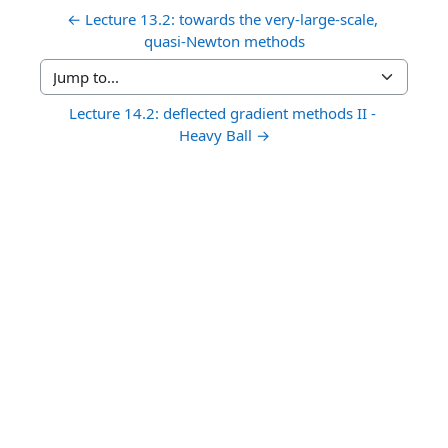
← Lecture 13.2: towards the very-large-scale, 
quasi-Newton methods
Jump to...
Lecture 14.2: deflected gradient methods II - 
Heavy Ball →