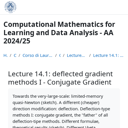
Skip to main content
Computational Mathematics for
Learning and Data Analysis - AA
2024/25
Home
Courses
Corso di Laurea Magistrale in Informatica (LM-18)
CM24
Lectures Recordings: Optimization
Lecture 14.1: deflected gradient methods I - Conju...
Lecture 14.1: deflected gradient
methods I - Conjugate Gradient
Completion requirements
Towards the very-large-scale: limited-memory
quasi-Newton (sketch). A different (cheaper)
direction modification: deflection. Deflection-type
methods I: conjugate gradient, the "father" of all
deflection-tipe methods. Different formulae,
theoretical results (sketch). Different \beta