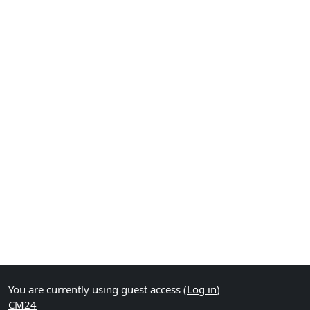
You are currently using guest access (
Log in
)
CM24