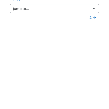
Jump to...
l2 →