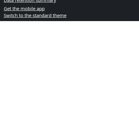
Data retention summary
Get the mobile app
Switch to the standard theme