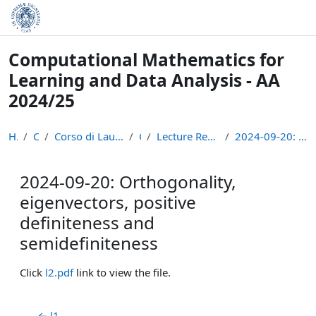
Skip to main content
Computational Mathematics for
Learning and Data Analysis - AA
2024/25
Home
Courses
Corso di Laurea Magistrale in Informatica (LM-18)
CM24
Lecture Recordings: Numerical Linear Algebra
2024-09-20: Orthogonality, eigenvectors, positive ...
2024-09-20: Orthogonality,
eigenvectors, positive
definiteness and
semidefiniteness
Completion requirements
Click
l2.pdf
link to view the file.
← l1