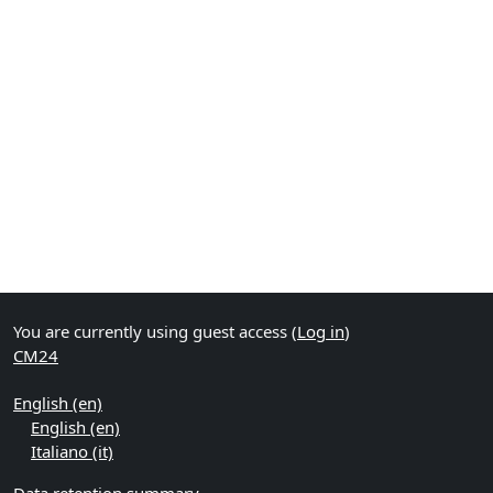
You are currently using guest access (
Log in
)
CM24
English ‎(en)‎
English ‎(en)‎
Italiano ‎(it)‎