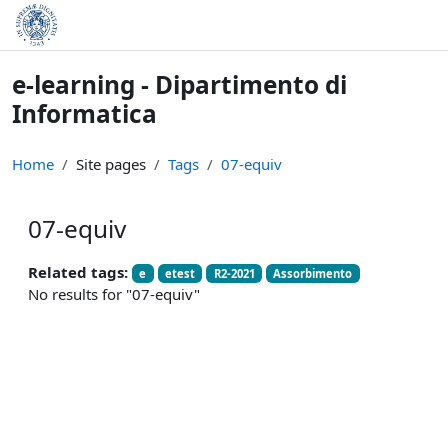
Skip to main content
e-learning - Dipartimento di
Informatica
Home
Site pages
Tags
07-equiv
07-equiv
Related tags:
e
etest
R2-2021
Assorbimento
No results for "07-equiv"