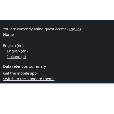
You are currently using guest access (
Log in
)
Home
English ‎(en)‎
English ‎(en)‎
Italiano ‎(it)‎
Data retention summary
Get the mobile app
Switch to the standard theme