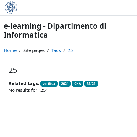
Skip to main content
e-learning - Dipartimento di
Informatica
Home
Site pages
Tags
25
25
Related tags:
verifica
2021
CkA
25/26
No results for "25"