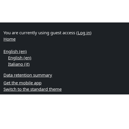
You are currently using guest access (
Log in
)
Home
English ‎(en)‎
English ‎(en)‎
Italiano ‎(it)‎
Data retention summary
Get the mobile app
Switch to the standard theme