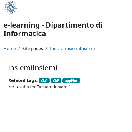
Skip to main content
e-learning - Dipartimento di
Informatica
Home
Site pages
Tags
insiemiInsiemi
insiemiInsiemi
Related tags:
CkA
CkP
appPlus
No results for "insiemiInsiemi"