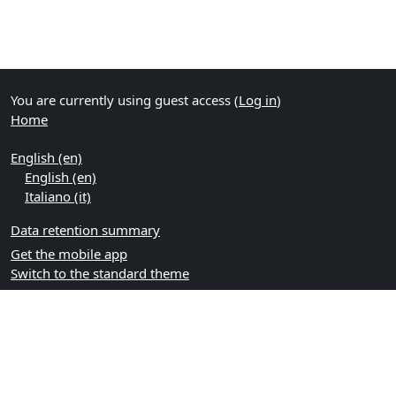
You are currently using guest access (
Log in
)
Home
English ‎(en)‎
English ‎(en)‎
Italiano ‎(it)‎
Data retention summary
Get the mobile app
Switch to the standard theme