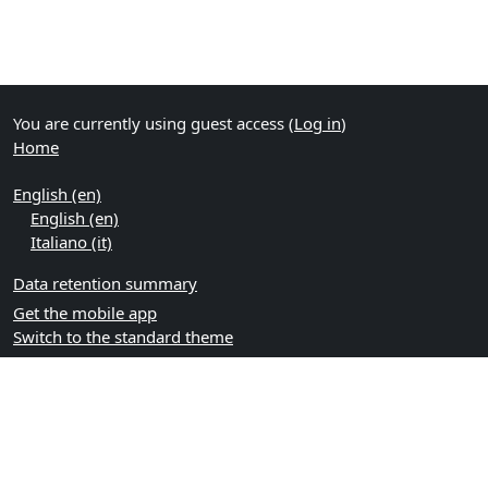
You are currently using guest access (
Log in
)
Home
English ‎(en)‎
English ‎(en)‎
Italiano ‎(it)‎
Data retention summary
Get the mobile app
Switch to the standard theme