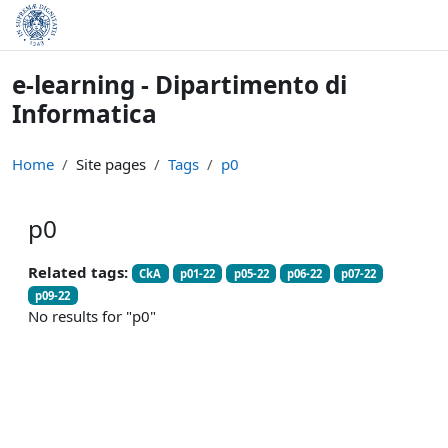
Skip to main content
e-learning - Dipartimento di
Informatica
Home
Site pages
Tags
p0
p0
Related tags:
CkA
p01-22
p05-22
p06-22
p07-22
p09-22
No results for "p0"