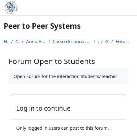
Skip to main content
Peer to Peer Systems
Home
Courses
Anno Accademico 2013-14
Corso di Laurea Magistrale in Informatica (LM-18)
p2p
General
Forum Open to Students
Forum Open to Students
Completion requirements
Open Forum for the interaction Students/Teacher
Log in to continue
Only logged in users can post to this forum.