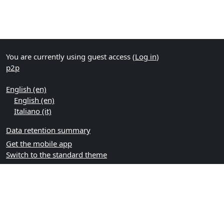
You are currently using guest access (
Log in
)
p2p
English ‎(en)‎
English ‎(en)‎
Italiano ‎(it)‎
Data retention summary
Get the mobile app
Switch to the standard theme