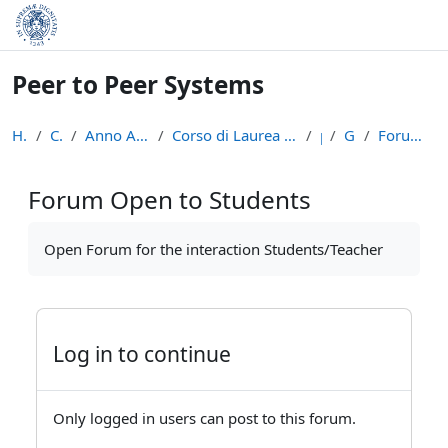
Skip to main content
Peer to Peer Systems
Home
Courses
Anno Accademico 2013-14
Corso di Laurea Magistrale in Informatica (LM-18)
p2p
General
Forum Open to Students
Forum Open to Students
Completion requirements
Open Forum for the interaction Students/Teacher
Log in to continue
Only logged in users can post to this forum.