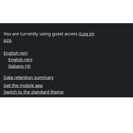
You are currently using guest access (
Log in
)
p2p
English ‎(en)‎
English ‎(en)‎
Italiano ‎(it)‎
Data retention summary
Get the mobile app
Switch to the standard theme