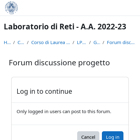
Skip to main content
Laboratorio di Reti - A.A. 2022-23
Home
Courses
Corso di Laurea in Informatica (L-31)
LPR-22-23
General
Forum discussione progetto
Forum discussione progetto
Completion requirements
Log in to continue
Only logged in users can post to this forum.
Cancel
Log in