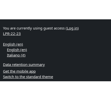
You are currently using guest access (
Log in
)
LPR-22-23
English ‎(en)‎
English ‎(en)‎
Italiano ‎(it)‎
Data retention summary
Get the mobile app
Switch to the standard theme