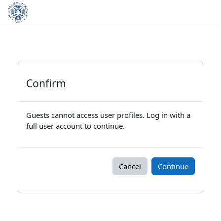
Skip to main content
Confirm
Guests cannot access user profiles. Log in with a
full user account to continue.
Cancel
Continue