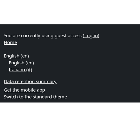
You are currently using guest access (
Log in
)
Home
English ‎(en)‎
English ‎(en)‎
Italiano ‎(it)‎
Data retention summary
Get the mobile app
Switch to the standard theme