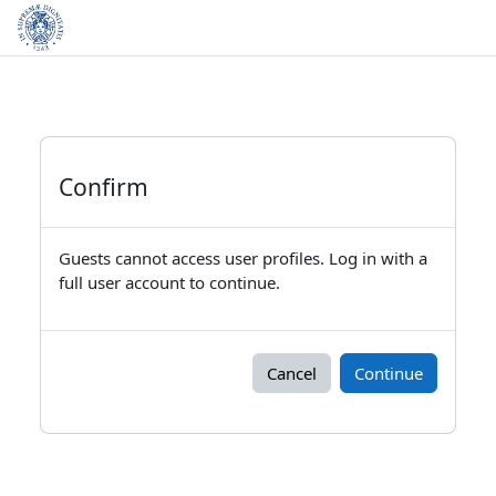
Skip to main content
Confirm
Guests cannot access user profiles. Log in with a
full user account to continue.
Cancel
Continue