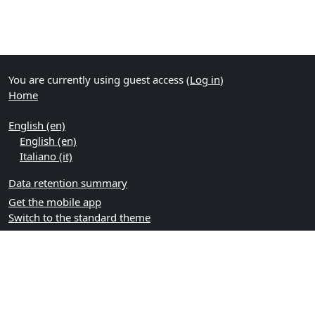
You are currently using guest access (
Log in
)
Home
English ‎(en)‎
English ‎(en)‎
Italiano ‎(it)‎
Data retention summary
Get the mobile app
Switch to the standard theme