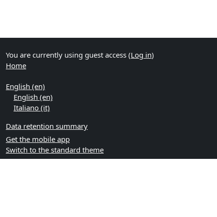
You are currently using guest access (
Log in
)
Home
English ‎(en)‎
English ‎(en)‎
Italiano ‎(it)‎
Data retention summary
Get the mobile app
Switch to the standard theme