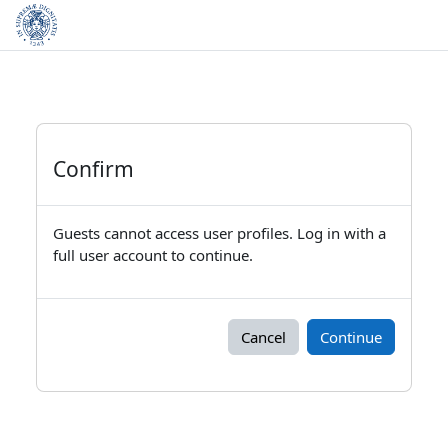
Skip to main content
Confirm
Guests cannot access user profiles. Log in with a
full user account to continue.
Cancel
Continue