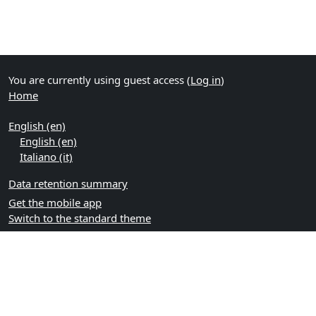
You are currently using guest access (
Log in
)
Home
English ‎(en)‎
English ‎(en)‎
Italiano ‎(it)‎
Data retention summary
Get the mobile app
Switch to the standard theme