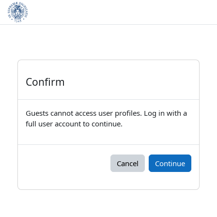
Skip to main content
Confirm
Guests cannot access user profiles. Log in with a
full user account to continue.
Cancel
Continue