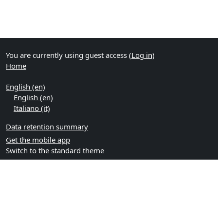
You are currently using guest access (
Log in
)
Home
English ‎(en)‎
English ‎(en)‎
Italiano ‎(it)‎
Data retention summary
Get the mobile app
Switch to the standard theme