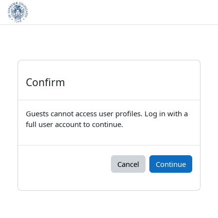
Skip to main content
Confirm
Guests cannot access user profiles. Log in with a
full user account to continue.
Cancel
Continue