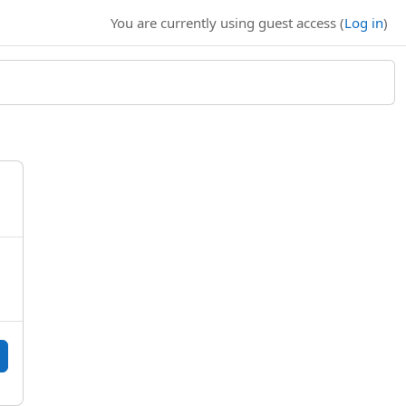
You are currently using guest access (
Log in
)