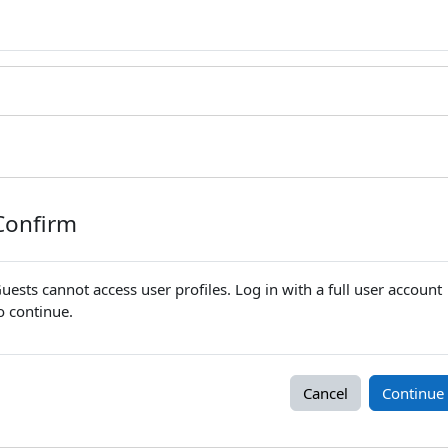
Confirm
uests cannot access user profiles. Log in with a full user account
o continue.
Cancel
Continue