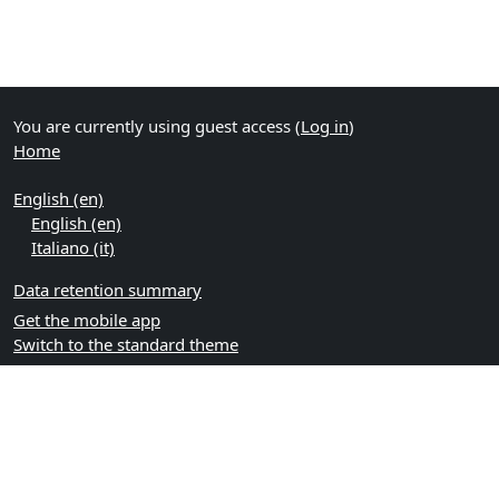
You are currently using guest access (
Log in
)
Home
English ‎(en)‎
English ‎(en)‎
Italiano ‎(it)‎
Data retention summary
Get the mobile app
Switch to the standard theme