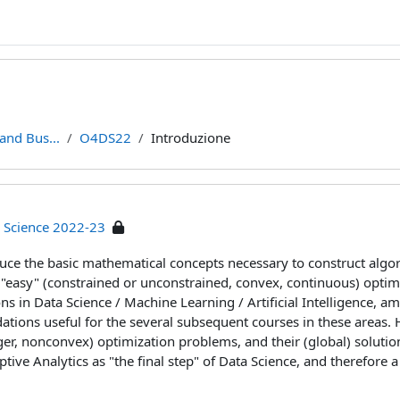
and Bus...
O4DS22
Introduzione
a Science 2022-23
duce the basic mathematical concepts necessary to construct algo
 "easy" (constrained or unconstrained, convex, continuous) optimi
ons in Data Science / Machine Learning / Artificial Intelligence, 
tions useful for the several subsequent courses in these areas. 
ger, nonconvex) optimization problems, and their (global) solutio
ptive Analytics as "the final step" of Data Science, and therefore