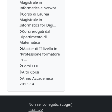
Magistrale in
Informatica e Networ...
Corso di Laurea
Magistrale in
Informatics for Digi...
Corsi erogati dal
Dipartimento di
Matematica
Master di II livello in
"Professione formatore
in ...
Corsi CLIL
Altri Corsi
Anno Accademico
2013-14
Non sei collegato. (
Login
)
O4DS22