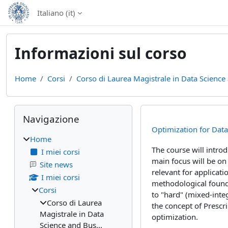
Vai al contenuto principale
Italiano ‎(it)‎
Informazioni sul corso
Home
Corsi
Corso di Laurea Magistrale in Data Science 
Blocchi
Salta Navigazione
Navigazione
Optimization for Dat
Home
The course will intro
I miei corsi
main focus will be on
Site news
relevant for applicati
I miei corsi
methodological founda
Corsi
to "hard" (mixed-inte
Corso di Laurea
the concept of Prescri
Magistrale in Data
optimization.
Science and Bus...