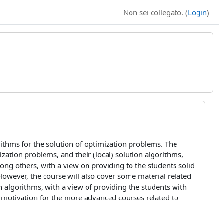
Non sei collegato. (
Login
)
rithms for the solution of optimization problems. The
zation problems, and their (local) solution algorithms,
among others, with a view on providing to the students solid
However, the course will also cover some material related
n algorithms, with a view of providing the students with
 a motivation for the more advanced courses related to