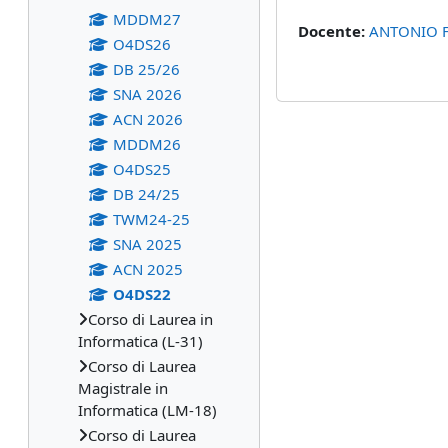
MDDM27
Docente:
ANTONIO 
O4DS26
DB 25/26
SNA 2026
ACN 2026
MDDM26
O4DS25
DB 24/25
TWM24-25
SNA 2025
ACN 2025
O4DS22
Corso di Laurea in
Informatica (L-31)
Corso di Laurea
Magistrale in
Informatica (LM-18)
Corso di Laurea