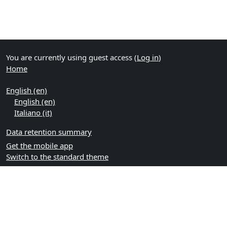
You are currently using guest access (
Log in
)
Home
English ‎(en)‎
English ‎(en)‎
Italiano ‎(it)‎
Data retention summary
Get the mobile app
Switch to the standard theme