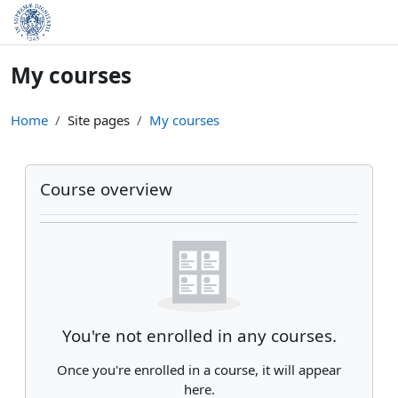
Skip to main content
My courses
Home
Site pages
My courses
Main content blocks
Skip Course overview
Course overview
You're not enrolled in any courses.
Once you're enrolled in a course, it will appear
here.