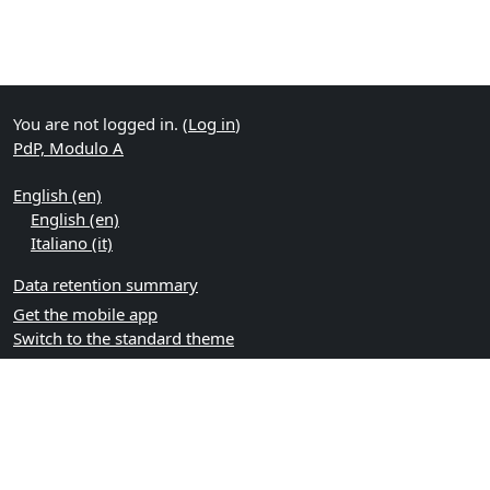
You are not logged in. (
Log in
)
PdP, Modulo A
English ‎(en)‎
English ‎(en)‎
Italiano ‎(it)‎
Data retention summary
Get the mobile app
Switch to the standard theme