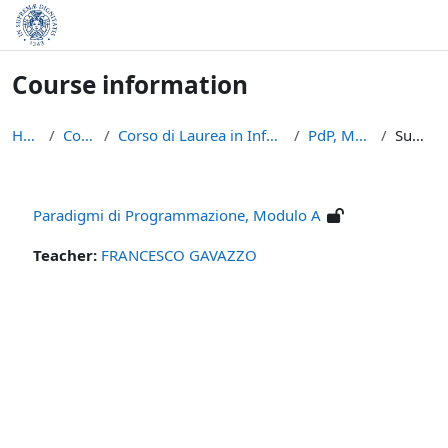
Skip to main content
Course information
Home
Courses
Corso di Laurea in Informatica (L-31)
PdP, Modulo A
Summary
Paradigmi di Programmazione, Modulo A
Teacher:
FRANCESCO GAVAZZO