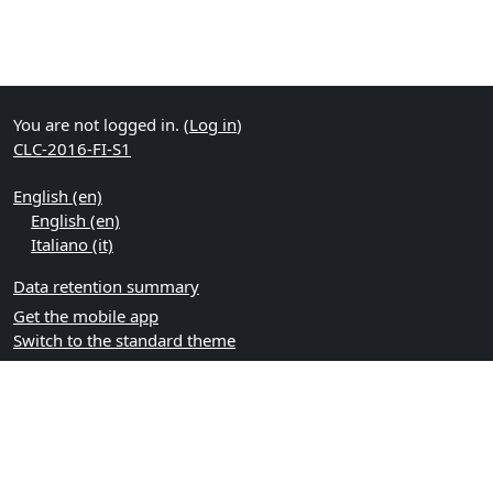
You are not logged in. (
Log in
)
CLC-2016-FI-S1
English ‎(en)‎
English ‎(en)‎
Italiano ‎(it)‎
Data retention summary
Get the mobile app
Switch to the standard theme