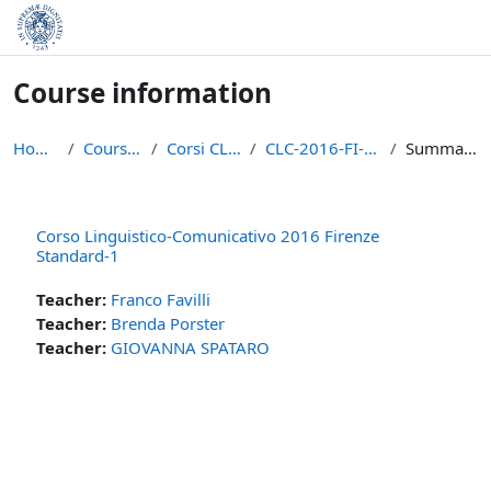
Skip to main content
Course information
Home
Courses
Corsi CLIL
CLC-2016-FI-S1
Summary
Corso Linguistico-Comunicativo 2016 Firenze
Standard-1
Teacher:
Franco Favilli
Teacher:
Brenda Porster
Teacher:
GIOVANNA SPATARO