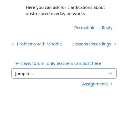
Here you can ask for clarifications about
unstrucured overlay networks
Permalink
Reply
← Problems with Moodle
Lessons Recordings →
← News forum: only teachers can post here
Jump to...
Assignments →