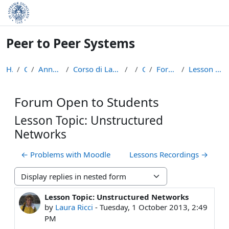
Skip to main content
Peer to Peer Systems
Home
Courses
Anno Accademico 2013-14
Corso di Laurea Magistrale in Informatica (LM-18)
p2p
General
Forum Open to Students
Lesson Topic: Unstructured Networks
Forum Open to Students
Lesson Topic: Unstructured
Networks
← Problems with Moodle
Lessons Recordings →
Display mode
Lesson Topic: Unstructured Networks
Number of replies: 0
by
Laura Ricci
-
Tuesday, 1 October 2013, 2:49
PM