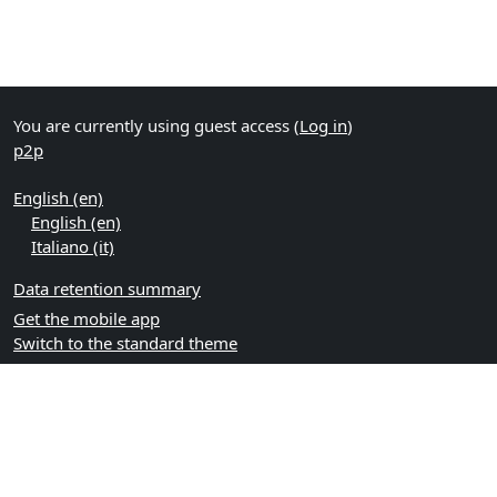
You are currently using guest access (
Log in
)
p2p
English ‎(en)‎
English ‎(en)‎
Italiano ‎(it)‎
Data retention summary
Get the mobile app
Switch to the standard theme