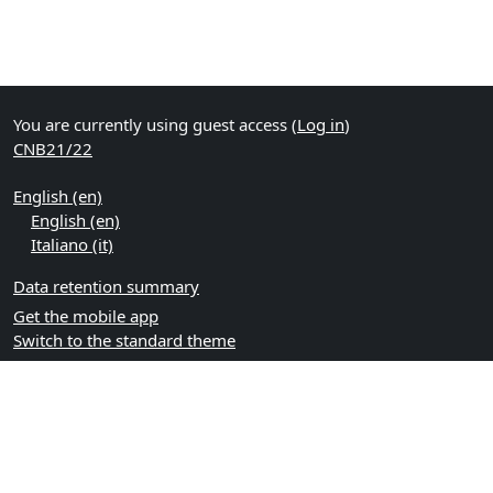
You are currently using guest access (
Log in
)
CNB21/22
English ‎(en)‎
English ‎(en)‎
Italiano ‎(it)‎
Data retention summary
Get the mobile app
Switch to the standard theme