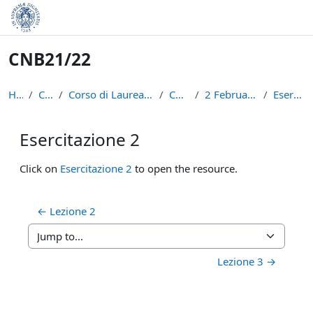
Skip to main content
CNB21/22
Home
Courses
Corso di Laurea in Informatica (L-31)
CNB21/22
2 February - 8 February
Esercitazione 2
Esercitazione 2
Completion requirements
Click on
Esercitazione 2
to open the resource.
← Lezione 2
Jump to...
Lezione 3 →