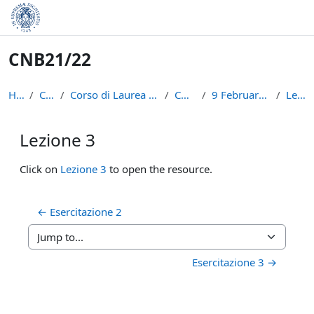
Skip to main content
CNB21/22
Home
Courses
Corso di Laurea in Informatica (L-31)
CNB21/22
9 February - 15 February
Lezione 3
Lezione 3
Completion requirements
Click on
Lezione 3
to open the resource.
← Esercitazione 2
Jump to...
Esercitazione 3 →