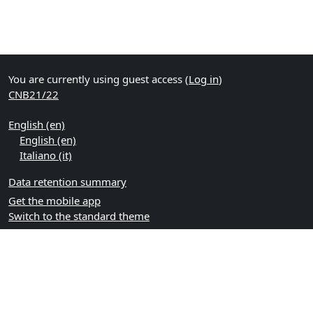
You are currently using guest access (
Log in
)
CNB21/22
English ‎(en)‎
English ‎(en)‎
Italiano ‎(it)‎
Data retention summary
Get the mobile app
Switch to the standard theme