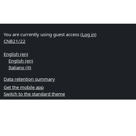
You are currently using guest access (
Log in
)
CNB21/22
English ‎(en)‎
English ‎(en)‎
Italiano ‎(it)‎
Data retention summary
Get the mobile app
Switch to the standard theme