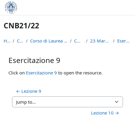
Skip to main content
CNB21/22
Home
Courses
Corso di Laurea in Informatica (L-31)
CNB21/22
23 March - 29 March
Esercitazione 9
Esercitazione 9
Completion requirements
Click on
Esercitazione 9
to open the resource.
← Lezione 9
Jump to...
Lezione 10 →