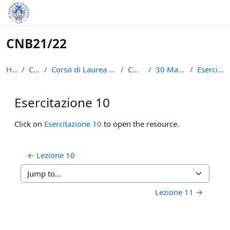
Skip to main content
CNB21/22
Home
Courses
Corso di Laurea in Informatica (L-31)
CNB21/22
30 March - 5 April
Esercitazione 10
Esercitazione 10
Completion requirements
Click on
Esercitazione 10
to open the resource.
← Lezione 10
Jump to...
Lezione 11 →