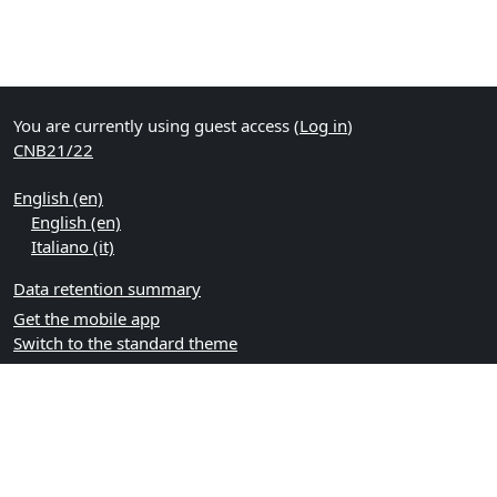
You are currently using guest access (
Log in
)
CNB21/22
English ‎(en)‎
English ‎(en)‎
Italiano ‎(it)‎
Data retention summary
Get the mobile app
Switch to the standard theme