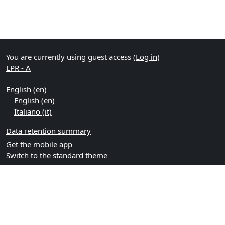
You are currently using guest access (
Log in
)
LPR - A
English ‎(en)‎
English ‎(en)‎
Italiano ‎(it)‎
Data retention summary
Get the mobile app
Switch to the standard theme