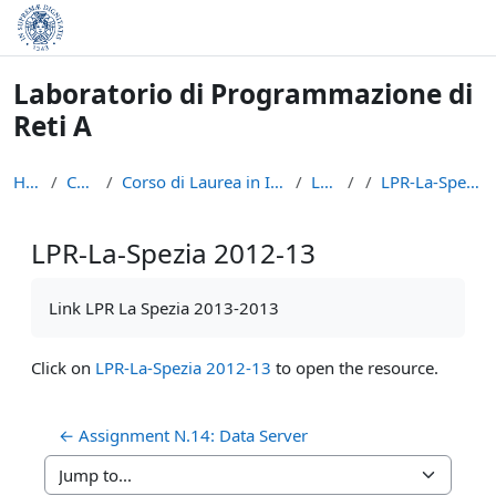
Skip to main content
Laboratorio di Programmazione di
Reti A
Home
Courses
Corso di Laurea in Informatica (L-31)
LPR - A
LPR-La-Spezia 2012-13
LPR-La-Spezia 2012-13
Completion requirements
Link LPR La Spezia 2013-2013
Click on
LPR-La-Spezia 2012-13
to open the resource.
← Assignment N.14: Data Server
Jump to...