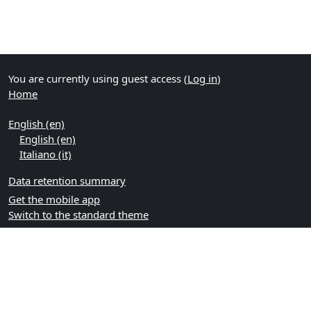
You are currently using guest access (
Log in
)
Home
English ‎(en)‎
English ‎(en)‎
Italiano ‎(it)‎
Data retention summary
Get the mobile app
Switch to the standard theme