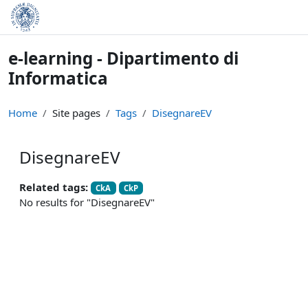
Skip to main content
e-learning - Dipartimento di
Informatica
Home
Site pages
Tags
DisegnareEV
DisegnareEV
Related tags:
CkA
CkP
No results for "DisegnareEV"