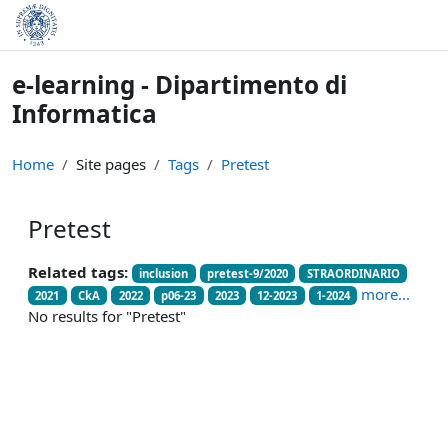
Skip to main content
e-learning - Dipartimento di
Informatica
Home
Site pages
Tags
Pretest
Pretest
Related tags:
inclusion
pretest-9/2020
STRAORDINARIO
more...
2021
CkA
2022
p06-23
2023
12-2023
1-2024
No results for "Pretest"