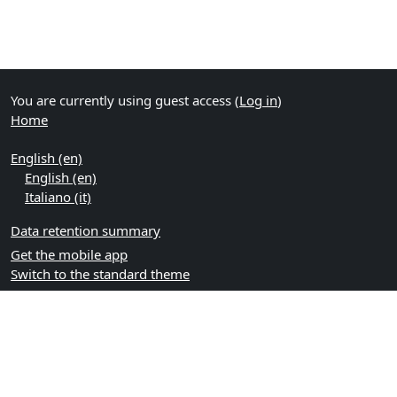
You are currently using guest access (
Log in
)
Home
English ‎(en)‎
English ‎(en)‎
Italiano ‎(it)‎
Data retention summary
Get the mobile app
Switch to the standard theme