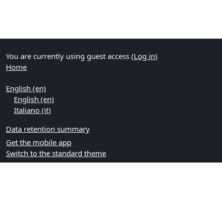
You are currently using guest access (
Log in
)
Home
English ‎(en)‎
English ‎(en)‎
Italiano ‎(it)‎
Data retention summary
Get the mobile app
Switch to the standard theme