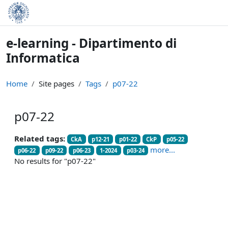
Skip to main content
e-learning - Dipartimento di
Informatica
Home
Site pages
Tags
p07-22
p07-22
Related tags:
CkA
p12-21
p01-22
CkP
p05-22
more...
p06-22
p09-22
p06-23
1-2024
p03-24
No results for "p07-22"