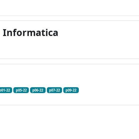
i Informatica
p01-22
p05-22
p06-22
p07-22
p09-22