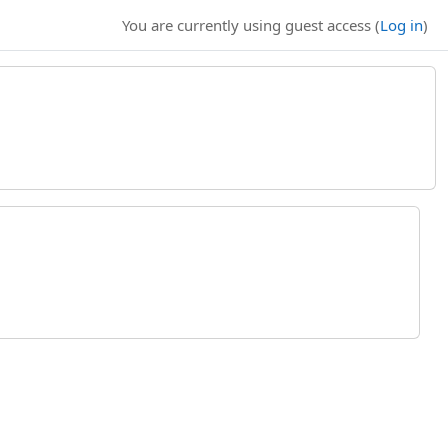
You are currently using guest access (
Log in
)