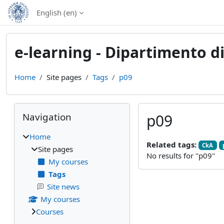
Skip to main content
English ‎(en)‎
e-learning - Dipartimento d
Home
Site pages
Tags
p09
Blocks
Skip Navigation
Navigation
p09
Home
Related tags:
CkA
Site pages
No results for "p09"
My courses
Tags
Site news
My courses
Courses