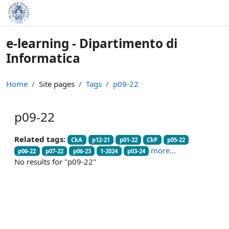
Skip to main content
e-learning - Dipartimento di
Informatica
Home
Site pages
Tags
p09-22
p09-22
Related tags:
CkA
p12-21
p01-22
CkP
p05-22
more...
p06-22
p07-22
p06-23
1-2024
p03-24
No results for "p09-22"