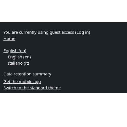
You are currently using guest access (
Log in
)
Home
English ‎(en)‎
English ‎(en)‎
Italiano ‎(it)‎
Data retention summary
Get the mobile app
Switch to the standard theme