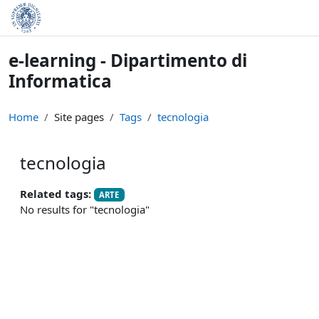
Skip to main content
e-learning - Dipartimento di
Informatica
Home
Site pages
Tags
tecnologia
tecnologia
Related tags:
ARTE
No results for "tecnologia"