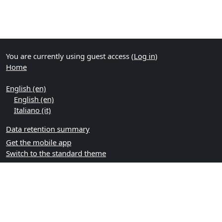
You are currently using guest access (
Log in
)
Home
English ‎(en)‎
English ‎(en)‎
Italiano ‎(it)‎
Data retention summary
Get the mobile app
Switch to the standard theme