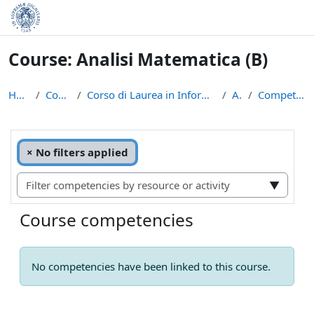
Skip to main content
Course: Analisi Matematica (B)
Home
Courses
Corso di Laurea in Informatica (L-31)
AM
Competencies
Filter competencies by resource or activity
Selected items:
×
No filters applied
▼
Course competencies
No competencies have been linked to this course.