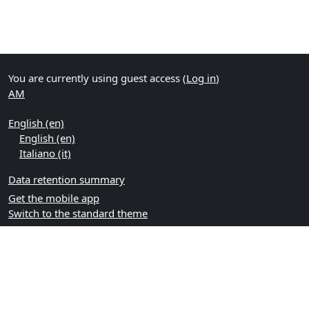
You are currently using guest access (
Log in
)
AM
English ‎(en)‎
English ‎(en)‎
Italiano ‎(it)‎
Data retention summary
Get the mobile app
Switch to the standard theme