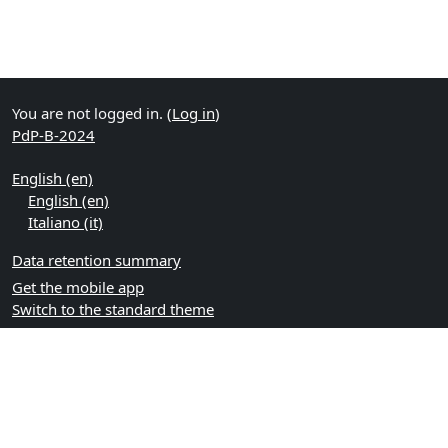
You are not logged in. (
Log in
)
PdP-B-2024
English ‎(en)‎
English ‎(en)‎
Italiano ‎(it)‎
Data retention summary
Get the mobile app
Switch to the standard theme