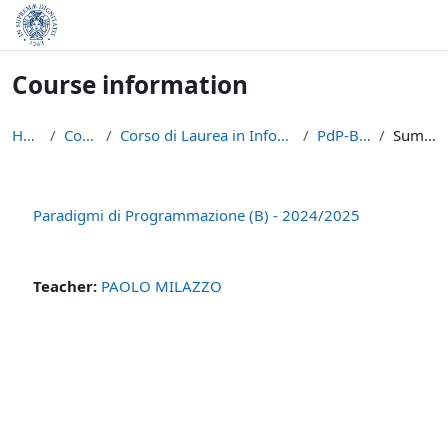
Skip to main content
Course information
Home
Courses
Corso di Laurea in Informatica (L-31)
PdP-B-2024
Summary
Paradigmi di Programmazione (B) - 2024/2025
Teacher:
PAOLO MILAZZO