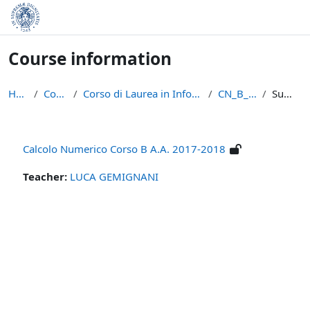
Skip to main content
Course information
Home
Courses
Corso di Laurea in Informatica (L-31)
CN_B_17/18
Summary
Calcolo Numerico Corso B A.A. 2017-2018
Teacher:
LUCA GEMIGNANI