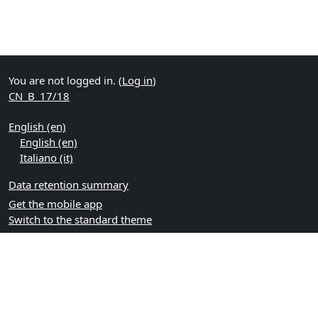
You are not logged in. (
Log in
)
CN_B_17/18
English ‎(en)‎
English ‎(en)‎
Italiano ‎(it)‎
Data retention summary
Get the mobile app
Switch to the standard theme