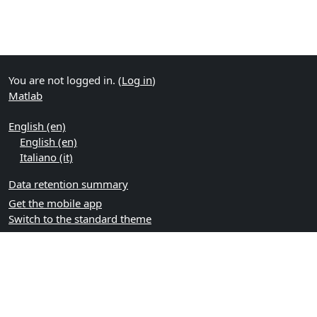
You are not logged in. (
Log in
)
Matlab
English ‎(en)‎
English ‎(en)‎
Italiano ‎(it)‎
Data retention summary
Get the mobile app
Switch to the standard theme