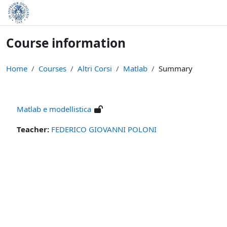
Skip to main content
Course information
Home
Courses
Altri Corsi
Matlab
Summary
Matlab e modellistica
Teacher:
FEDERICO GIOVANNI POLONI