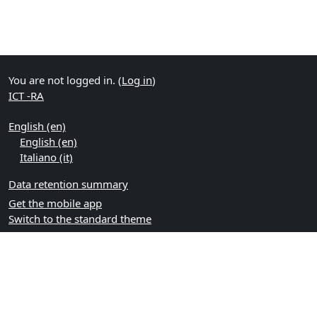
You are not logged in. (
Log in
)
ICT -RA
English ‎(en)‎
English ‎(en)‎
Italiano ‎(it)‎
Data retention summary
Get the mobile app
Switch to the standard theme