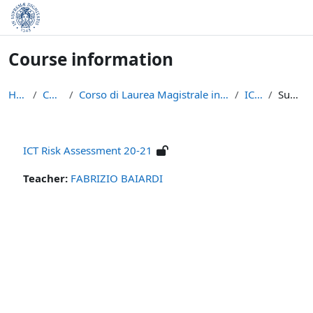
Skip to main content
Course information
Home
Courses
Corso di Laurea Magistrale in Informatica (LM-18)
ICT -RA
Summary
ICT Risk Assessment 20-21
Teacher:
FABRIZIO BAIARDI