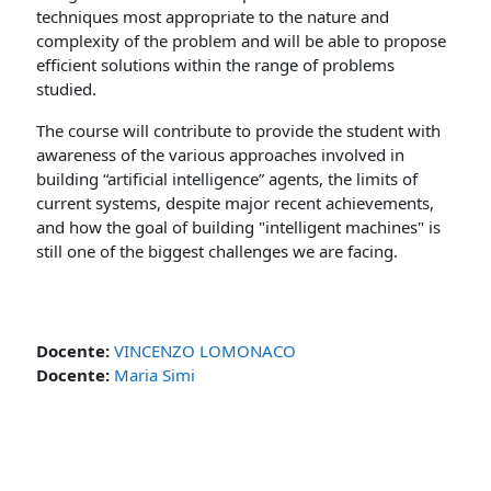
techniques most appropriate to the nature and
complexity of the problem and will be able to propose
efficient solutions within the range of problems
studied.
The course will contribute to provide the student with
awareness of the various approaches involved in
building “artificial intelligence” agents, the limits of
current systems, despite major recent achievements,
and how the goal of building "intelligent machines" is
still one of the biggest challenges we are facing.
Docente:
VINCENZO LOMONACO
Docente:
Maria Simi