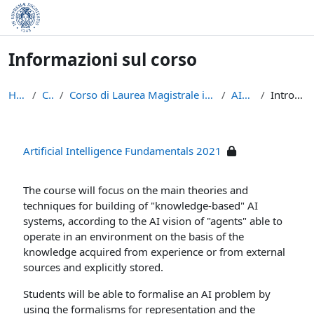
Vai al contenuto principale
Informazioni sul corso
Home
Corsi
Corso di Laurea Magistrale in Informatica (LM-18)
AIF-2021
Introduzione
Artificial Intelligence Fundamentals 2021
The course will focus on the main theories and
techniques for building of "knowledge-based" AI
systems, according to the AI vision of "agents" able to
operate in an environment on the basis of the
knowledge acquired from experience or from external
sources and explicitly stored.
Students will be able to formalise an AI problem by
using the formalisms for representation and the