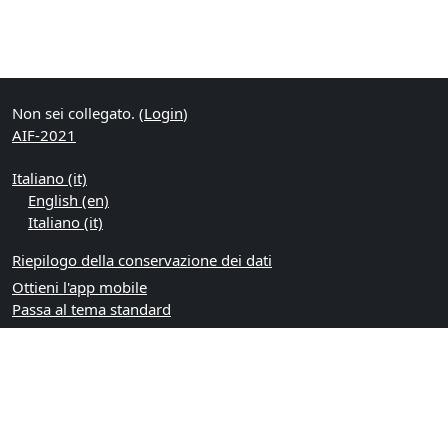
Non sei collegato. (
Login
)
AIF-2021
Italiano ‎(it)‎
English ‎(en)‎
Italiano ‎(it)‎
Riepilogo della conservazione dei dati
Ottieni l'app mobile
Passa al tema standard