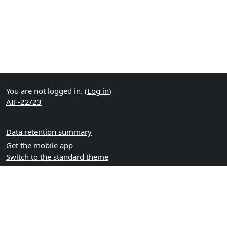
You are not logged in. (
Log in
)
AIF-22/23
Data retention summary
Get the mobile app
Switch to the standard theme