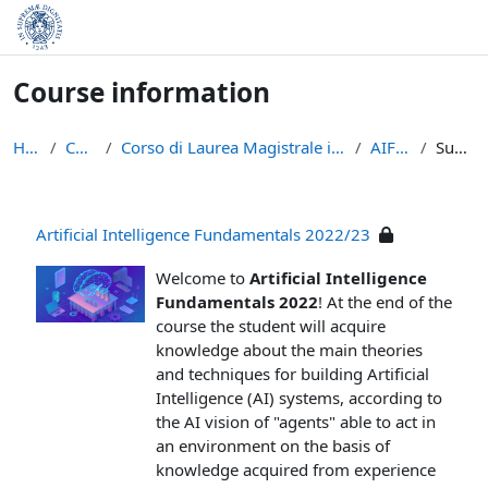
Skip to main content
Course information
Home
Courses
Corso di Laurea Magistrale in Informatica (LM-18)
AIF-22/23
Summary
Artificial Intelligence Fundamentals 2022/23
Welcome to
Artificial Intelligence
Fundamentals 2022
! At the end of the
course the student will acquire
knowledge about the main theories
and techniques for building Artificial
Intelligence (AI) systems, according to
the AI vision of "agents" able to act in
an environment on the basis of
knowledge acquired from experience