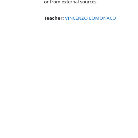
or from external sources.
Teacher:
VINCENZO LOMONACO