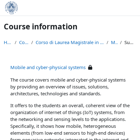
Skip to main content
Course information
Home
Courses
Corso di Laurea Magistrale in Informatica (LM-18)
MCPS
Summary
Mobile and cyber-physical systems
The course covers mobile and cyber-physical systems
by providing an overview of issues, solutions,
architectures, technologies and standards.
It offers to the students an overall, coherent view of the
organization of internet of things (IoT) systems, from
the networking and sensing levels to the applications.
Specifically, it shows how mobile, heterogeneous
elements (from low-end sensors to high-end devices)
form pervasive networks integrated in the internet and