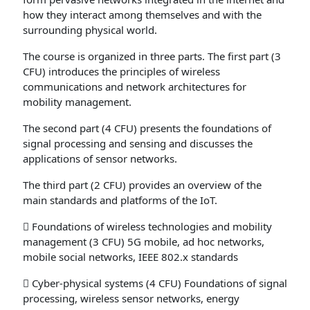
how they interact among themselves and with the
surrounding physical world.
The course is organized in three parts. The first part (3
CFU) introduces the principles of wireless
communications and network architectures for
mobility management.
The second part (4 CFU) presents the foundations of
signal processing and sensing and discusses the
applications of sensor networks.
The third part (2 CFU) provides an overview of the
main standards and platforms of the IoT.
 Foundations of wireless technologies and mobility
management (3 CFU) 5G mobile, ad hoc networks,
mobile social networks, IEEE 802.x standards
 Cyber-physical systems (4 CFU) Foundations of signal
processing, wireless sensor networks, energy