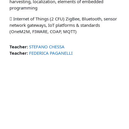
harvesting, localization, elements of embedded
programming
 Internet of Things (2 CFU) ZigBee, Bluetooth, sensor
network gateways, IoT platforms & standards
(OneM2M, FIWARE, COAP, MQTT)
Teacher:
STEFANO CHESSA
Teacher:
FEDERICA PAGANELLI