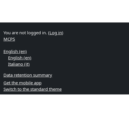
You are not logged in. (
Log in
)
MCPS
English ‎(en)‎
English ‎(en)‎
Italiano ‎(it)‎
Data retention summary
Get the mobile app
Switch to the standard theme