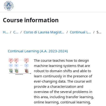
Skip to main content
Course information
Home
Courses
Corso di Laurea Magistrale in Informatica (LM-18)
Continual Learning (23-24)
Summary
Continual Learning (A.A. 2023-2024)
The course teaches how to design
machine learning systems that are
robust to domain shifts and able to
learn continuosly in the presence of
ever-changing data. The course will
provide a characterization and
overview of the several problems in
this area, including transfer learning,
online learning, continual learning,