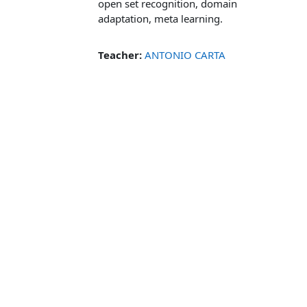
open set recognition, domain
adaptation, meta learning.
Teacher:
ANTONIO CARTA