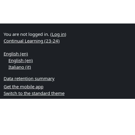
You are not logged in. (
Log in
)
Continual Learning (23-24)
English ‎(en)‎
English ‎(en)‎
Italiano ‎(it)‎
Data retention summary
Get the mobile app
Switch to the standard theme