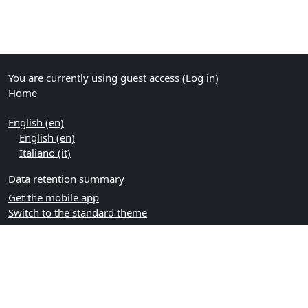
You are currently using guest access (
Log in
)
Home
English ‎(en)‎
English ‎(en)‎
Italiano ‎(it)‎
Data retention summary
Get the mobile app
Switch to the standard theme