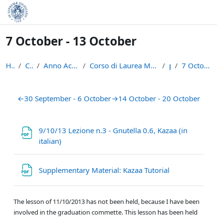
Skip to main content
7 October - 13 October
Home
Courses
Anno Accademico 2013-14
Corso di Laurea Magistrale in Informatica (LM-18)
p2p
7 October - 13 October
Section outline
←
30 September - 6 October
→
14 October - 20 October
9/10/13 Lezione n.3 - Gnutella 0.6, Kazaa (in
File
italian)
File
Supplementary Material: Kazaa Tutorial
The lesson of 11/10/2013 has not been held, because I have been
involved in the graduation commette. This lesson has been held