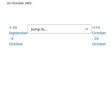
on October 24th.
←
30
→
14
September
October
- 6
- 20
October
October