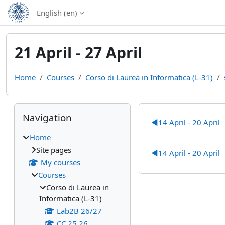
Skip to main content
English ‎(en)‎
21 April - 27 April
Home
Courses
Corso di Laurea in Informatica (L-31)
Blocks
Skip Navigation
Section out
Navigation
◀︎
14 April - 20 April
Home
Site pages
◀︎
14 April - 20 April
My courses
Courses
Corso di Laurea in
Informatica (L-31)
Lab2B 26/27
CC 25 26