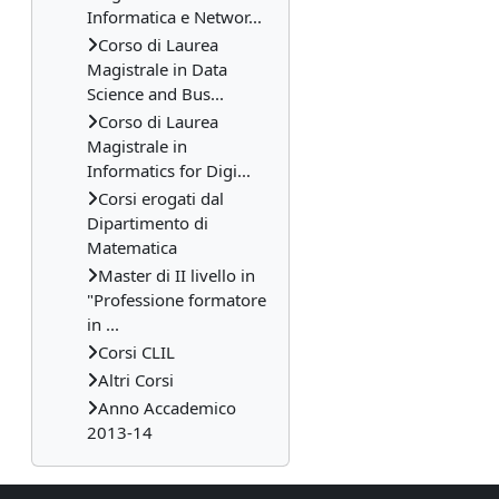
Informatica e Networ...
Corso di Laurea
Magistrale in Data
Science and Bus...
Corso di Laurea
Magistrale in
Informatics for Digi...
Corsi erogati dal
Dipartimento di
Matematica
Master di II livello in
"Professione formatore
in ...
Corsi CLIL
Altri Corsi
Anno Accademico
2013-14