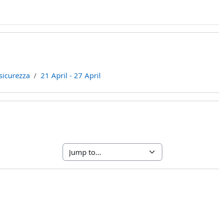
sicurezza
21 April - 27 April
line