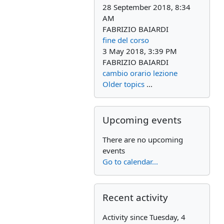
28 September 2018, 8:34
AM
FABRIZIO BAIARDI
fine del corso
3 May 2018, 3:39 PM
FABRIZIO BAIARDI
cambio orario lezione
Older topics
...
Skip Upcoming events
Upcoming events
There are no upcoming
events
Go to calendar...
Skip Recent activity
Recent activity
Activity since Tuesday, 4