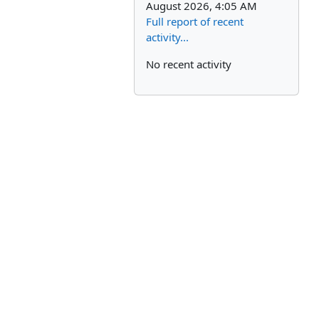
August 2026, 4:05 AM
Full report of recent
activity...
No recent activity