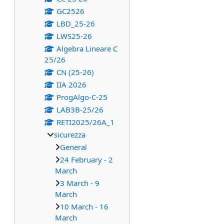
GC2526
LBD_25-26
LWS25-26
Algebra Lineare C
25/26
CN (25-26)
IIA 2026
ProgAlgo-C-25
LAB3B-25/26
RETI2025/26A_1
sicurezza
General
24 February - 2
March
3 March - 9
March
10 March - 16
March