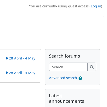
You are currently using guest access (
Log in
)
Supplementary bl
Skip Search forums
Search forums
▶︎
28 April - 4 May
Search
Search
▶︎
28 April - 4 May
Advanced search
Skip Latest announcements
Latest
announcements