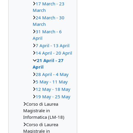
17 March - 23
March
24 March - 30
March
31 March - 6
April
7 April - 13 April
14 April - 20 April
21 April - 27
April
28 April - 4 May
5 May - 11 May
12 May - 18 May
19 May - 25 May
Corso di Laurea
Magistrale in
Informatica (LM-18)
Corso di Laurea
Magistrale in