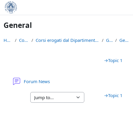
Skip to main content
General
Home
Courses
Corsi erogati dal Dipartimento di Matematica
GAAL
General
Section outline
→
Topic 1
Forum News
→
Topic 1