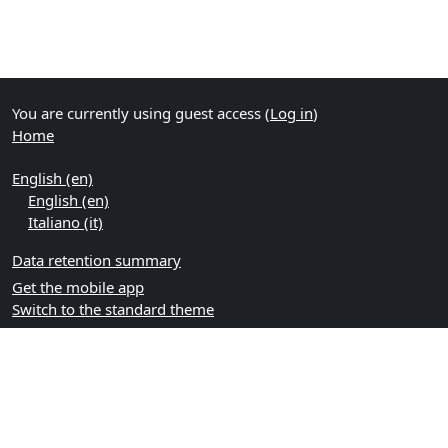
You are currently using guest access (
Log in
)
Home
English ‎(en)‎
English ‎(en)‎
Italiano ‎(it)‎
Data retention summary
Get the mobile app
Switch to the standard theme