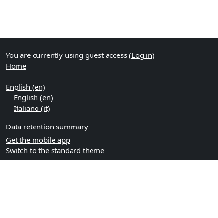
You are currently using guest access (
Log in
)
Home
English ‎(en)‎
English ‎(en)‎
Italiano ‎(it)‎
Data retention summary
Get the mobile app
Switch to the standard theme