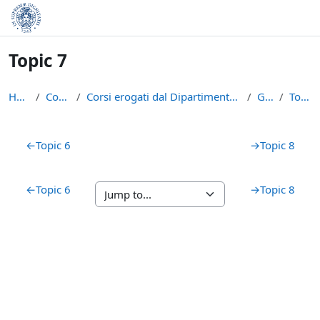
Skip to main content
Topic 7
Home
Courses
Corsi erogati dal Dipartimento di Matematica
GAAL
Topic 7
Section outline
←
Topic 6
→
Topic 8
←
Topic 6
→
Topic 8